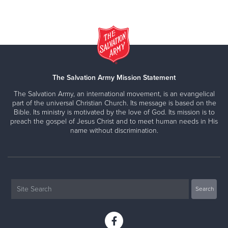
The Salvation Army Mission Statement
The Salvation Army, an international movement, is an evangelical
part of the universal Christian Church. Its message is based on the
Bible. Its ministry is motivated by the love of God. Its mission is to
preach the gospel of Jesus Christ and to meet human needs in His
name without discrimination.