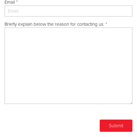
Other
Email *
Donate
Briefly explain below the reason for contacting us: *