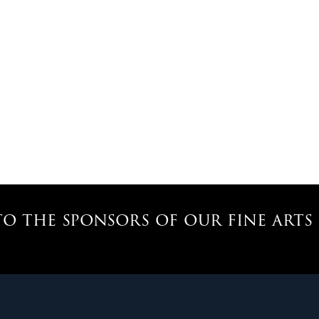
o the sponsors of our fine art