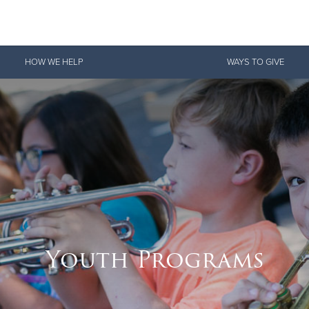
Give Now
HOW WE HELP
WAYS TO GIVE
$500
$250
$100
Youth Programs