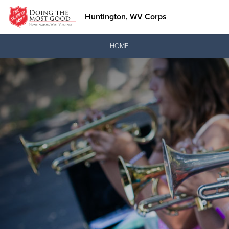
Huntington, WV Corps
Donate Goods
HOME
Donate Clothing, Furniture & Household Items