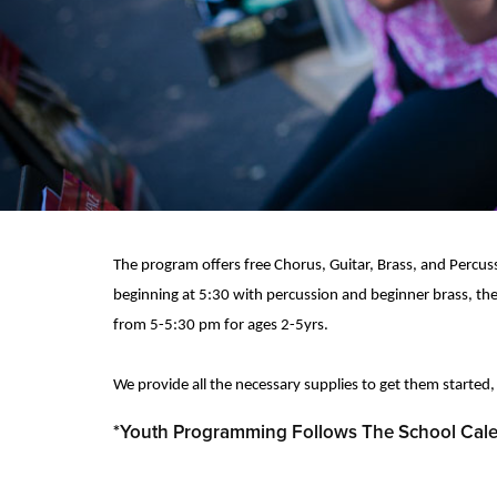
The program offers free Chorus, Guitar, Brass, and Percuss
beginning at 5:30 with percussion and beginner brass, the
from 5-5:30 pm for ages 2-5yrs.
We provide all the necessary supplies to get them started,
*Youth Programming Follows The School Cal