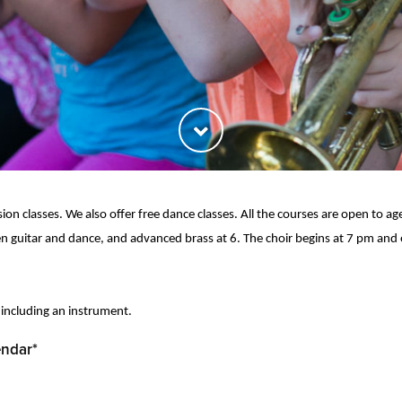
ion classes. We also offer free dance classes. All the courses are open to a
n guitar and dance, and advanced brass at 6. The choir begins at 7 pm and
 including an instrument.
endar*