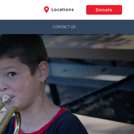
Locations
Donate
CONTACT US
$50
Other
Donate