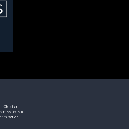
l Christian
s mission is to
rimination.