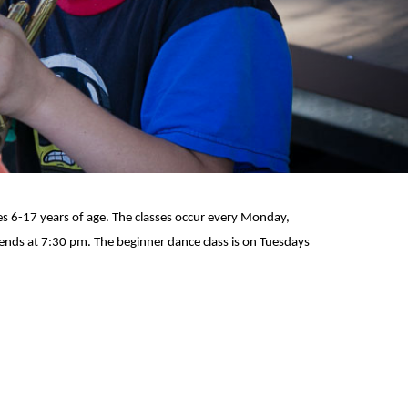
ges 6-17 years of age. The classes occur every Monday,
 ends at 7:30 pm. The beginner dance class is on Tuesdays