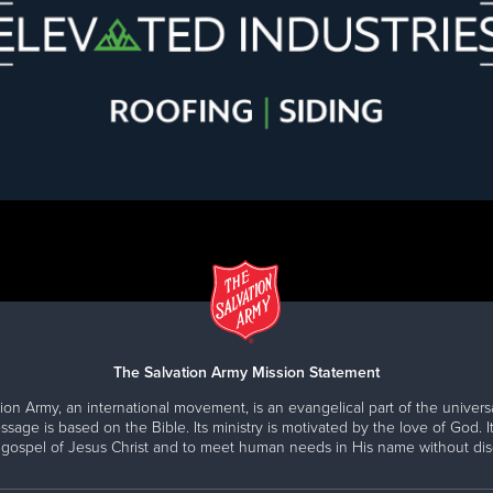
The Salvation Army Mission Statement
ion Army, an international movement, is an evangelical part of the universa
ssage is based on the Bible. Its ministry is motivated by the love of God. It
 gospel of Jesus Christ and to meet human needs in His name without disc