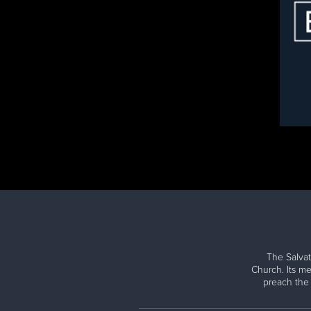
The Salvat
Church. Its me
preach the